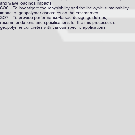
and wave loadings/impacts.
SO6 – To investigate the recyclability and the life-cycle sustainability
impact of geopolymer concretes on the environment.
SO7 – To provide performance-based design guidelines,
recommendations and specifications for the mix processes of
geopolymer concretes with various specific applications.