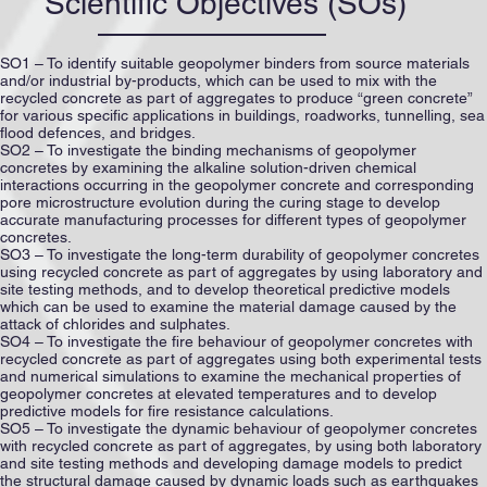
Scientific Objectives (SOs)
SO1 – To identify suitable geopolymer binders from source materials
and/or industrial by-products, which can be used to mix with the
recycled concrete as part of aggregates to produce “green concrete”
for various specific applications in buildings, roadworks, tunnelling, sea
flood defences, and bridges.
SO2 – To investigate the binding mechanisms of geopolymer
concretes by examining the alkaline solution-driven chemical
interactions occurring in the geopolymer concrete and corresponding
pore microstructure evolution during the curing stage to develop
accurate manufacturing processes for different types of geopolymer
concretes.
SO3 – To investigate the long-term durability of geopolymer concretes
using recycled concrete as part of aggregates by using laboratory and
site testing methods, and to develop theoretical predictive models
which can be used to examine the material damage caused by the
attack of chlorides and sulphates.
SO4 – To investigate the fire behaviour of geopolymer concretes with
recycled concrete as part of aggregates using both experimental tests
and numerical simulations to examine the mechanical properties of
geopolymer concretes at elevated temperatures and to develop
predictive models for fire resistance calculations.
SO5 – To investigate the dynamic behaviour of geopolymer concretes
with recycled concrete as part of aggregates, by using both laboratory
and site testing methods and developing damage models to predict
the structural damage caused by dynamic loads such as earthquakes