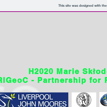
This site was designed with th
H2020 Marie Skłod
RIGeoC - Partnership for