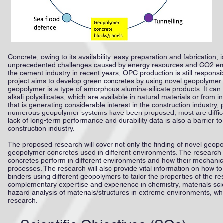
Concrete, owing to its availability, easy preparation and fabrication,
unprecedented challenges caused by energy resources and CO2 emis
the cement industry in recent years, OPC production is still respon
project aims to develop green concretes by using novel geopolymer 
geopolymer is a type of amorphous alumina-silicate products. It can
alkali polysilicates, which are available in natural materials or fro
that is generating considerable interest in the construction industry,
numerous geopolymer systems have been proposed, most are difficult
lack of long-term performance and durability data is also a barrier
construction industry.
The proposed research will cover not only the finding of novel geop
geopolymer concretes used in different environments. The research
concretes perform in different environments and how their mechani
processes. The research will also provide vital information on how t
binders using different geopolymers to tailor the properties of the r
complementary expertise and experience in chemistry, materials scienc
hazard analysis of materials/structures in extreme environments, wh
research.